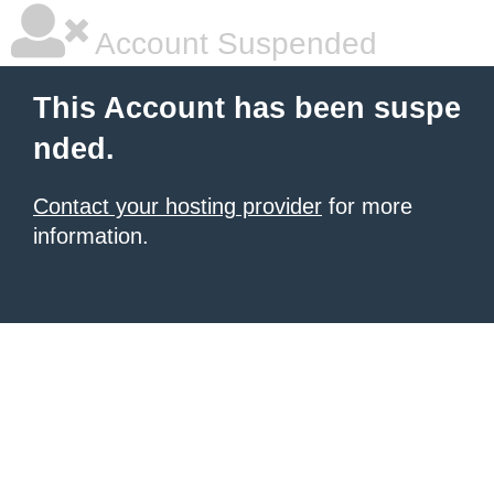
Account Suspended
This Account has been suspe
nded.
Contact your hosting provider
for more
information.